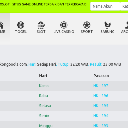
XSLOT : SITUS GAME ONLINE TERBAIK DAN TERPERCAYA DI INDONESIA
ME
TOGEL
SLOT
LIVE CASINO
SPORT
SABUNG
ARC
lt**ne Telah Jackpot Rp 9.068.000,00 di BET 4.800
kongpools.com
, Hari:
Setiap Hari
, Tutup:
22:20 WIB
, Result:
23:00 WIB
Hari
Pasaran
Kamis
HK - 297
Rabu
HK - 296
Selasa
HK - 295
Senin
HK - 294
Minggu
HK - 293