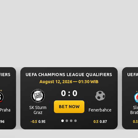
IERS
E-FOOTBALL F24 ELITE CLUB FRIENDLY
E-FO
August 7, 2026 — 14:45 WIB
0 : 0
BET NOW
Saint-
e-Barcelona
e-Feyenoord
e-RB 
oise
1.00
1
0.44
-1
-0.68
0.0