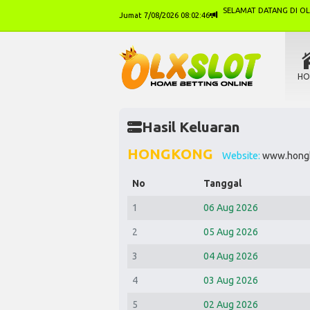
SELAMAT DATANG DI OL
Jumat 7/08/2026 08:02:47
HO
Hasil Keluaran
HONGKONG
Website:
www.hong
No
Tanggal
1
06 Aug 2026
2
05 Aug 2026
3
04 Aug 2026
4
03 Aug 2026
5
02 Aug 2026