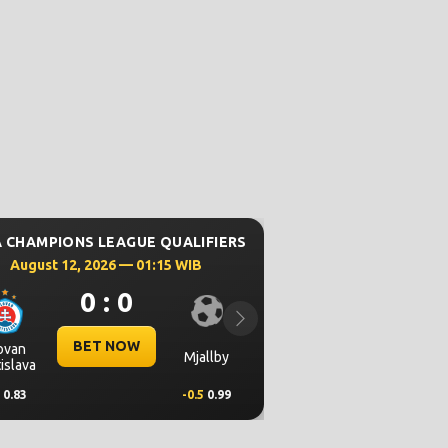
OTBALL F24 ELITE CLUB FRIENDLY
August 7, 2026 — 14:45 WIB
0 : 1
Next
BET NOW
e-Paris Saint
Leipzig
Germain
0
0.83
0.00
0.93