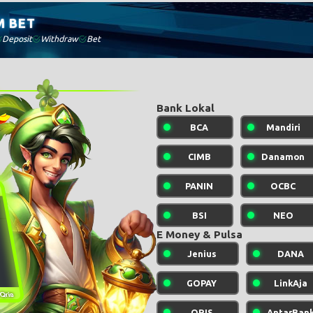
M BET
Deposit
Withdraw
Bet
Bank Lokal
BCA
Mandiri
CIMB
Danamon
PANIN
OCBC
BSI
NEO
E Money & Pulsa
Jenius
DANA
GOPAY
LinkAja
QRIS
AntarBan