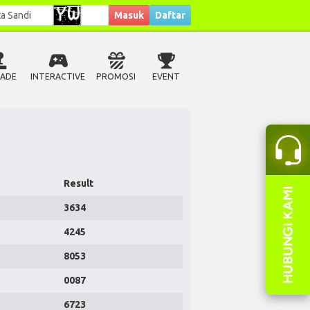
Masuk
Daftar
ADE
INTERACTIVE
PROMOSI
EVENT
Result
3634
4245
8053
0087
6723