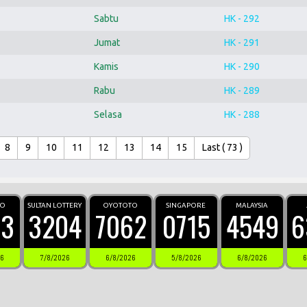
Sabtu
HK - 292
Jumat
HK - 291
Kamis
HK - 290
Rabu
HK - 289
Selasa
HK - 288
8
9
10
11
12
13
14
15
Last ( 73 )
RO
SULTAN LOTTERY
OYOTOTO
SINGAPORE
MALAYSIA
23
3204
7062
0715
4549
6
26
7/8/2026
6/8/2026
5/8/2026
6/8/2026
6