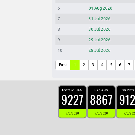
6
01 Aug 2026
7
31 Jul 2026
8
30 Jul 2026
9
29 Jul 2026
10
28 Jul 2026
First
1
2
3
4
5
6
7
TOTO WUHAN
HK SIANG
SG MET
9227
8867
91
7/8/2026
7/8/2026
7/8/20