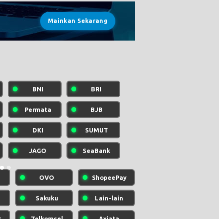
Mainkan Sekarang
BNI
BRI
Mega
Permata
BJB
DKI
SUMUT
JAGO
SeaBank
OVO
ShopeePay
Sakuku
Lain-lain
k
Telkomsel
Axiata