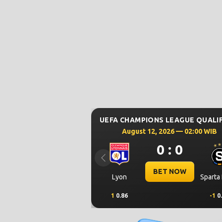
S LEAGUE QUALIFIERS
UEFA CHAMPIONS LEAGUE QUALIF
, 2026 — 01:15 WIB
August 11, 2026 — 22:59 WIB
0 : 0
0 : 0
Previous
BET NOW
BET NOW
Union 
Mjallby
Bodo Glimt
Gill
-0.5
0.99
0.75
0.82
-0.75