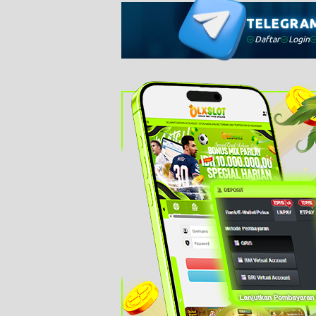
TELEGRA
Daftar
Login