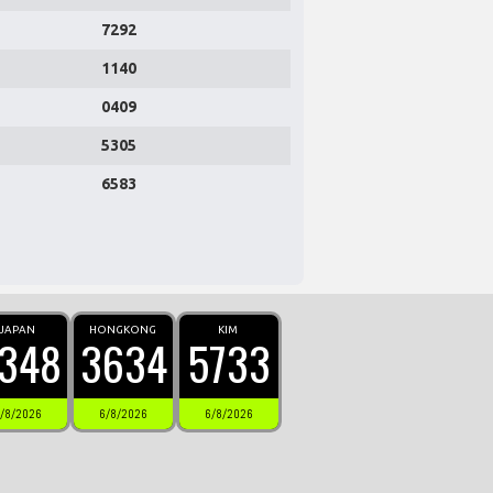
7292
1140
0409
5305
6583
JAPAN
HONGKONG
KIM
348
3634
5733
/8/2026
6/8/2026
6/8/2026