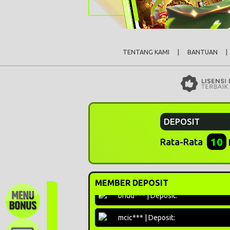
TENTANG KAMI
|
BANTUAN
|
humi*** | Deposit:
snym*** | Deposit:
DEPOSIT
ynef*** | Deposit:
10
Rata-Rata
cpkx*** | Deposit:
bhuu*** | Deposit:
MEMBER DEPOSIT
mcic*** | Deposit:
vvpe*** | Deposit: