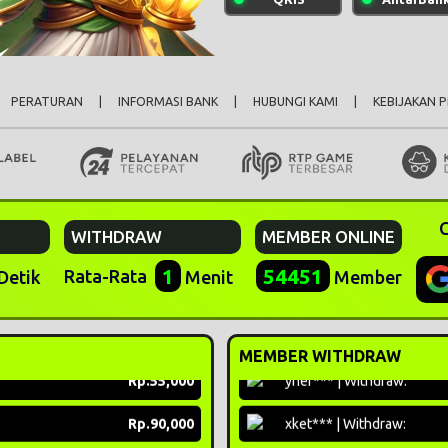
PERATURAN
|
INFORMASI BANK
|
HUBUNGI KAMI
|
KEBIJAKAN P
Rp.95,000
zswc*** | Withdraw:
Rp.60,000
ukuz*** | Withdraw:
C
WITHDRAW
MEMBER ONLINE
Rp.95,000
noib*** | Withdraw:
1
54451
Rata-Rata
Detik
Menit
Member
Rp.75,000
gsuw*** | Withdraw:
Rp.55,000
ynef*** | Withdraw:
MEMBER WITHDRAW
Rp.90,000
xket*** | Withdraw:
Rp.60,000
iaru*** | Withdraw: