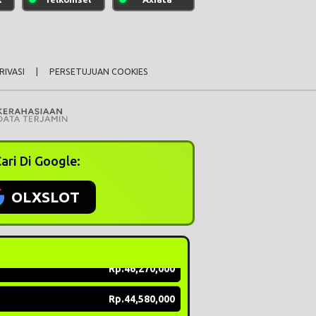
RIVASI
|
PERSETUJUAN COOKIES
Rp.48,400,000
Rp.15,110,000
ari Di Google:
Rp.22,060,000
OLXSLOT
Rp.8,410,000
Rp.46,270,000
Rp.44,580,000
Rp.12,470,000