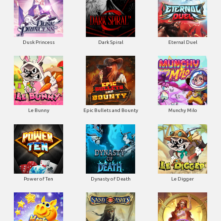
Dusk Princess
Dark Spiral
Eternal Duel
Le Bunny
Epic Bullets and Bounty
Munchy Milo
Power of Ten
Dynasty of Death
Le Digger