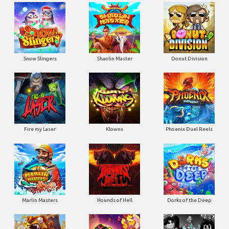
Snow Slingers
Shaolin Master
Donut Division
Fire my Laser
Klowns
Phoenix Duel Reels
Marlin Masters
Hounds of Hell
Dorks of the Deep