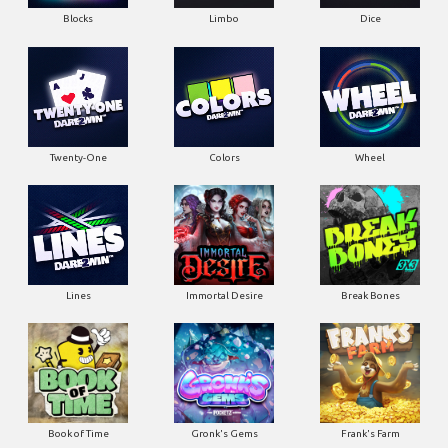
Blocks
Limbo
Dice
Twenty-One
Colors
Wheel
Lines
Immortal Desire
Break Bones
Book of Time
Gronk's Gems
Frank's Farm