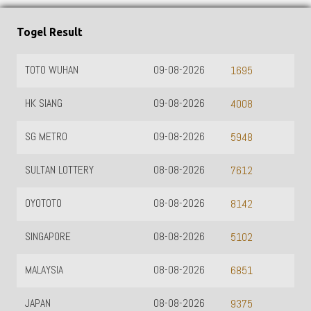
Togel Result
TOTO WUHAN
09-08-2026
1695
HK SIANG
09-08-2026
4008
SG METRO
09-08-2026
5948
SULTAN LOTTERY
08-08-2026
7612
OYOTOTO
08-08-2026
8142
SINGAPORE
08-08-2026
5102
MALAYSIA
08-08-2026
6851
JAPAN
08-08-2026
9375