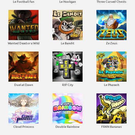
Le Football Fan
Le Hooligan
Three Cursed Chests
Wanted Dead or a Wild
Le Bandit
Ze Zeus
Duel at Dawn
RIP City
Le Pharaoh
Cloud Princess
Double Rainbow
FRKN Bananas