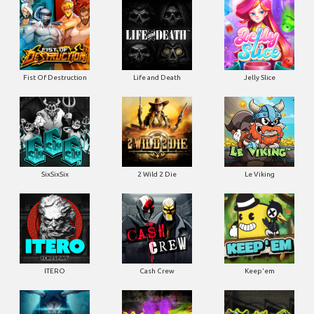
Fist Of Destruction
Life and Death
Jelly Slice
SixSixSix
2 Wild 2 Die
Le Viking
ITERO
Cash Crew
Keep'em