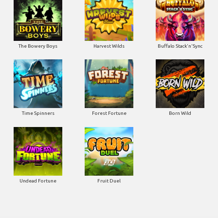
The Bowery Boys
Harvest Wilds
Buffalo Stack'n'Sync
Time Spinners
Forest Fortune
Born Wild
Undead Fortune
Fruit Duel