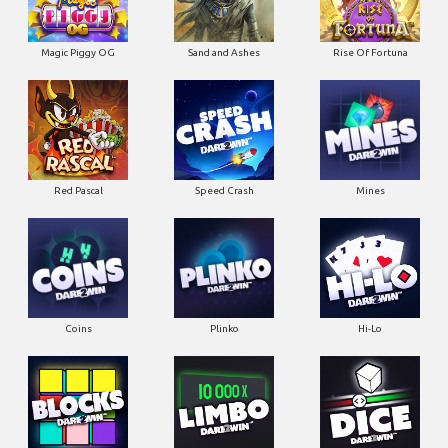
Magic Piggy OG
Sand and Ashes
Rise Of Fortuna
Red Pascal
Speed Crash
Mines
Coins
Plinko
Hi-Lo