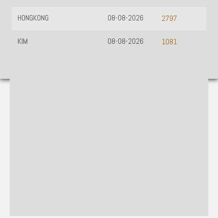
HONGKONG
08-08-2026
2797
KIM
08-08-2026
1081