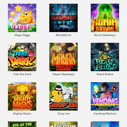
Magic Piggy
Bloodthirst
Ronin Stackways
Fear the Dark
Mayan Stackways
Beast Below
Mighty Masks
Drop'em
Vending Machine