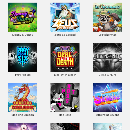
Donny & Danny
Zeus Ze Zecond
Le Fisherman
Pray For Six
Deal With Death
Circle Of Life
Smoking Dragon
Hot Ross
Superstar Sevens