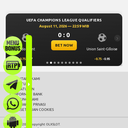
UEFA CHAMPIONS LEAGUE QUALIFIERS
August 11, 2026 — 22:59 WIB
0 : 0
Previous
Next
BET NOW
Bodo Glimt
Union Saint-Gilloise
0.75
0.77
-0.75
-0.95
TENTANG KAMI
BANTUAN
PERATURAN
INFORMASI BANK
HUBUNGI KAMI
KEBIJAKAN PRIVASI
PERSETUJUAN COOKIES
© 2015 - 2026 Copyright OLXSLOT.