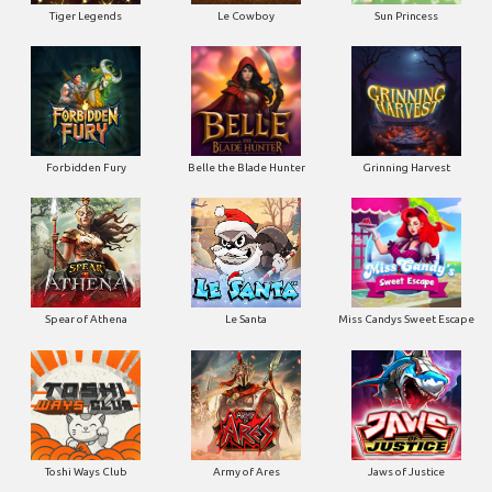
Tiger Legends
Le Cowboy
Sun Princess
Forbidden Fury
Belle the Blade Hunter
Grinning Harvest
Spear of Athena
Le Santa
Miss Candys Sweet Escape
Toshi Ways Club
Army of Ares
Jaws of Justice