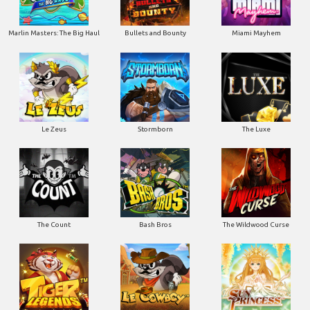
Marlin Masters: The Big Haul
Bullets and Bounty
Miami Mayhem
Le Zeus
Stormborn
The Luxe
The Count
Bash Bros
The Wildwood Curse