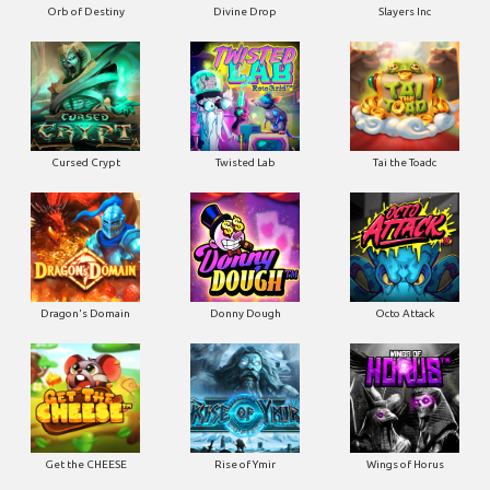
Orb of Destiny
Divine Drop
Slayers Inc
Cursed Crypt
Twisted Lab
Tai the Toadc
Dragon's Domain
Donny Dough
Octo Attack
Get the CHEESE
Rise of Ymir
Wings of Horus