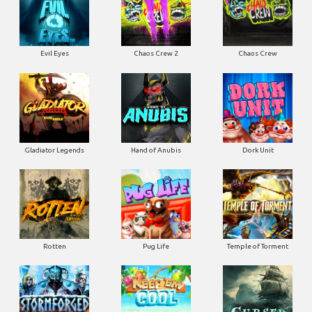
Evil Eyes
Chaos Crew 2
Chaos Crew
Gladiator Legends
Hand of Anubis
Dork Unit
Rotten
Pug Life
Temple of Torment