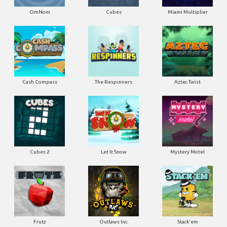
OmNom
Cubes
Miami Multiplier
Cash Compass
The Respinners
Aztec Twist
Cubes 2
Let It Snow
Mystery Motel
Frutz
Outlaws Inc.
Stack'em