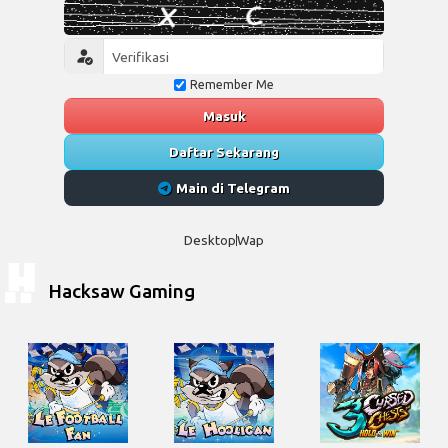
Remember Me
Masuk
Daftar Sekarang
Main di Telegram
Desktop
Wap
Hacksaw Gaming