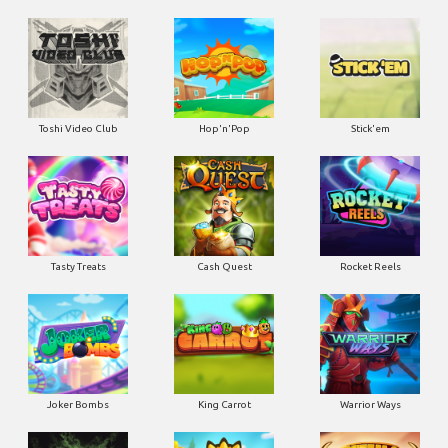
Toshi Video Club
Hop'n'Pop
Stick'em
Tasty Treats
Cash Quest
Rocket Reels
Joker Bombs
King Carrot
Warrior Ways