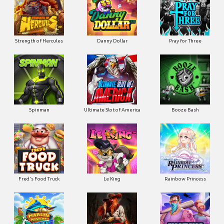
Strength of Hercules
Danny Dollar
Pray for Three
Ultimate Slot of America
Booze Bash
Spinman
Le King
Fred's Food Truck
Rainbow Princess