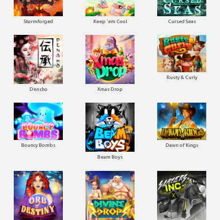
Stormforged
Keep 'em Cool
Cursed Seas
Rusty & Curly
Densho
Xmas Drop
Bouncy Bombs
Dawn of Kings
Beam Boys