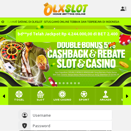
SELAMAT DATANG DI OLXSLOT : SITUS GAME ONLINE TERBAIK DAN TERPERCAYA DI INDONESIA
bd**yd Telah Jackpot Rp 4.244.000,00 di BET 2.400
TOGEL
SLOT
LIVE CASINO
SPORT
ARCADE
SABU