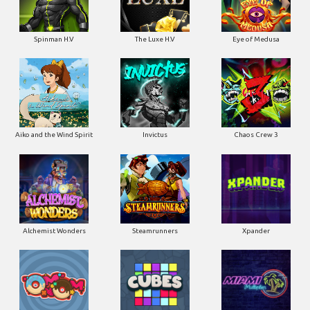
Spinman H.V
The Luxe H.V
Eye of Medusa
Aiko and the Wind Spirit
Invictus
Chaos Crew 3
Alchemist Wonders
Steamrunners
Xpander