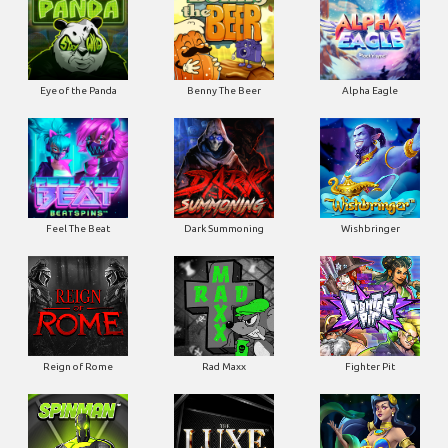
Eye of the Panda
Benny The Beer
Alpha Eagle
Feel The Beat
Dark Summoning
Wishbringer
Reign of Rome
Rad Maxx
Fighter Pit