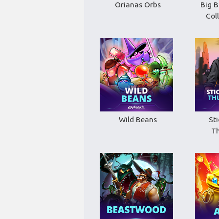
Orianas Orbs
Big B
Col
Wild Beans
St
Th