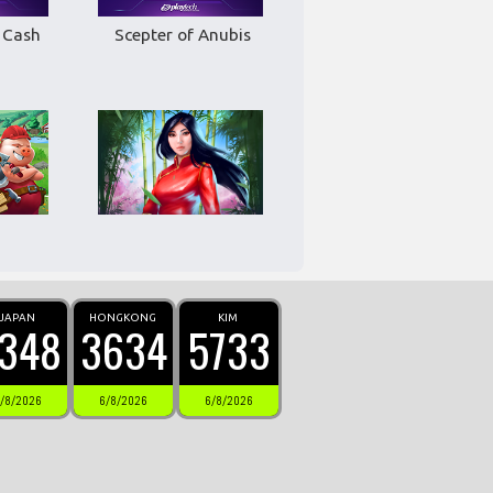
: Cash
Scepter of Anubis
Pigs of
Sakura Fortune Epic
Bloom
JAPAN
HONGKONG
KIM
348
3634
5733
/8/2026
6/8/2026
6/8/2026