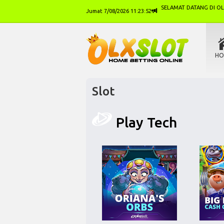
SELAMAT DATANG DI OL
Jumat 7/08/2026 11:23:53
HO
Slot
Play Tech