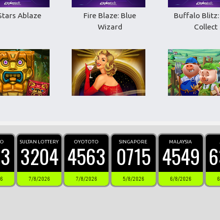
Stars Ablaze
Fire Blaze: Blue
Buffalo Blitz
Wizard
Collect
icons Chaos
Betty Bonkers
Big Bad Wolf: 
Clusters
Steel
RO
SULTAN LOTTERY
OYOTOTO
SINGAPORE
MALAYSIA
23
3204
4563
0715
4549
6
26
7/8/2026
7/8/2026
5/8/2026
6/8/2026
6