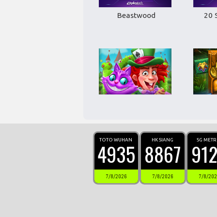
Beastwood
20 
Adventures Beyond
Azt
Wonderland Magical
TOTO WUHAN
HK SIANG
SG MET
4935
8867
91
Maze
7/8/2026
7/8/2026
7/8/20