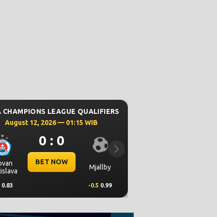
ralds
Wild Harlequin
s
OTBALL F24 ELITE CLUB FRIENDLY
August 7, 2026 — 18:15 WIB
0 : 0
 Red
Frog's Gift
Next
BET NOW
e-
e-Newcastle
hester
United
ity
5
0.76
-1.25
-1.00