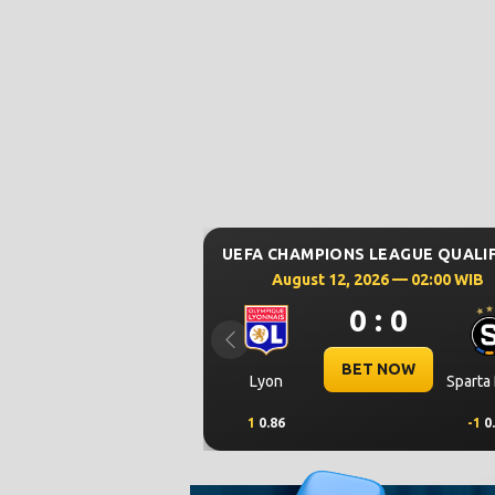
Book of Duat
Brawl
UEFA CHAMPIONS LEAGUE QUALIF
August 11, 2026 — 22:59 WIB
0 : 0
Diamond Rise
Fire
Previous
BET NOW
Union 
Bodo Glimt
Gill
0.75
0.82
-0.75