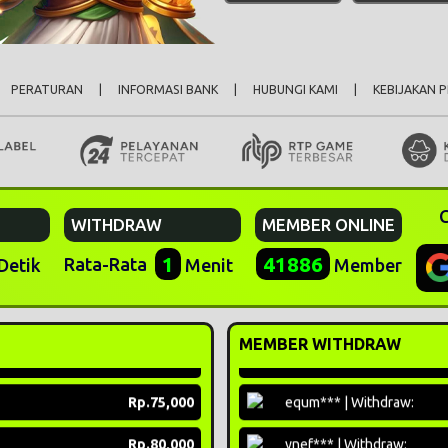
QRIS
AntarBan
PERATURAN
|
INFORMASI BANK
|
HUBUNGI KAMI
|
KEBIJAKAN P
 Fish: Net of
Reel Nightmare
Blue Wizard:
Rp.75,000
mbqd*** | Withdraw:
Fortune
Collect & L
Rp.60,000
waij*** | Withdraw:
Rp.85,000
ikzc*** | Withdraw:
C
WITHDRAW
MEMBER ONLINE
Rp.65,000
hcic*** | Withdraw:
1
41886
Rata-Rata
Detik
Menit
Member
Rp.85,000
pukv*** | Withdraw:
Rp.50,000
olyt*** | Withdraw:
a Fire Blaze:
Oink Oink Oink:
Lil Demon: D
MEMBER WITHDRAW
Rp.75,000
equm*** | Withdraw:
ucky Bass
Pharaohs
Heat
Rp.80,000
ynef*** | Withdraw: