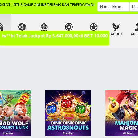
XSLOT : SITUS GAME ONLINE TERBAIK DAN TERPERCAYA DI INDONESIA
ME
TOGEL
SLOT
LIVE CASINO
SPORT
SABUNG
ARC
lw**bl Telah Jackpot Rp 5.647.000,00 di BET 10.000