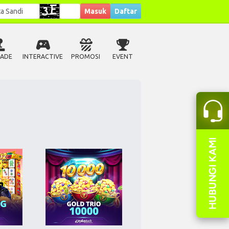
Masuk
Daftar
ADE
INTERACTIVE
PROMOSI
EVENT