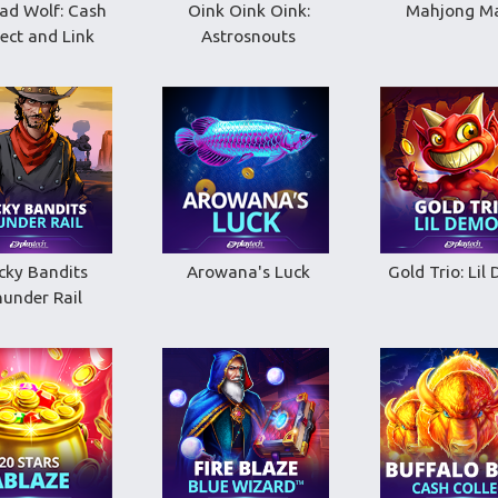
ad Wolf: Cash
Oink Oink Oink:
Mahjong M
lect and Link
Astrosnouts
icky Bandits
Arowana's Luck
Gold Trio: Lil
under Rail