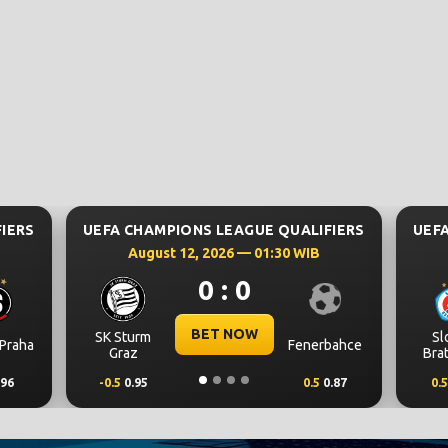
er's Bar Cash
Brooklyn Bootleggers
Eastern Eme
Collect
Megaway
IERS
E-FOOTBALL F24 ELITE CLUB FRIENDLY
E-FO
August 7, 2026 — 18:00 WIB
1 : 1
 Blaze: Golden
Fire Blaze: Green
Fire Blaze:
Macaque
BET NOW
Wizard
Wizard
Saint-
e-Newcastle
e-Sevilla
Manc
oise
United
C
1.00
0.25
0.68
-0.25
-0.92
1.2