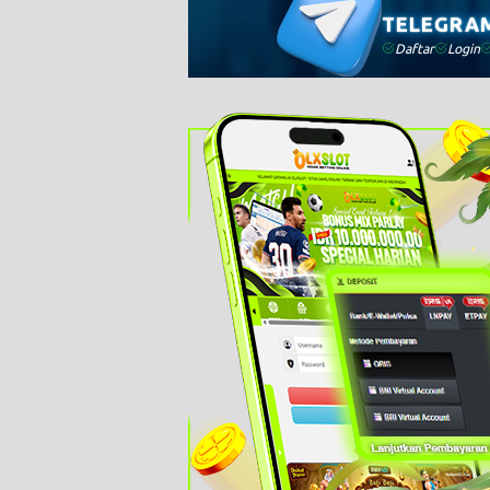
TELEGRA
Daftar
Login
Leprechaun's Luck:
Rich
Cash Collect
BCA
CIMB
PANIN
BSI
Lucky Bass: Mega
Epic 
Cash Collect