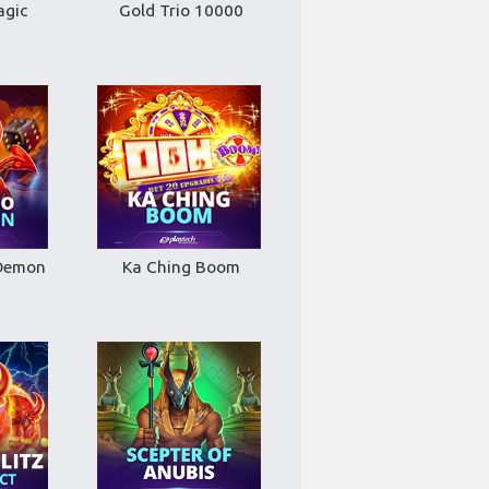
agic
Gold Trio 10000
 Demon
Ka Ching Boom