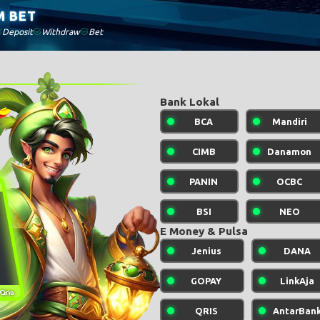
M BET
Deposit
Withdraw
Bet
 Roll: Lust for
Sahara Riches Cash
High Street 
Gold!
Collect
Bank Lokal
Mandiri
BNI
BRI
Mega
Danamon
Permata
BJB
OCBC
DKI
SUMUT
NEO
JAGO
SeaBank
Fish Adventure
Circuit Shock
Shields of L
E Money & Pulsa
Jenius
DANA
GOPAY
LinkAja