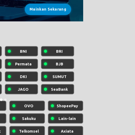
Mainkan Sekarang
Heist
Goood Heavens
ambda
Temple of Paw
OVO
ShopeePay
Sakuku
Lain-lain