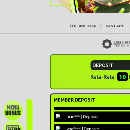
TENTANG KAMI
|
BANTUAN
|
Lights of Luck
Epic
noib*** | Deposit:
rqrh*** | Deposit:
gayb*** | Deposit:
DEPOSIT
mcaq*** | Deposit:
10
Rata-Rata
equm*** | Deposit:
uxiv*** | Deposit:
Piggy Mania
Meg
MEMBER DEPOSIT
hcic*** | Deposit:
L
ynef*** | Deposit: