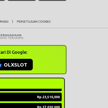
k
Telkomsel
Axiata
RIVASI
|
PERSETUJUAN COOKIES
 Cash
Ocean Frenzy
Rp.19,240,000
ink
Rp.3,930,000
Rp.47,710,000
ari Di Google:
Rp.48,770,000
OLXSLOT
Rp.42,440,000
Rp.34,460,000
ouble
Leprechaun's Luck:
Rp.23,510,000
Cash Collect:
Megaways
Rp.37,030,000