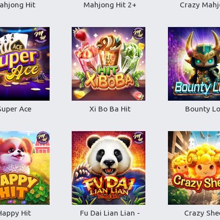
ahjong Hit
Mahjong Hit 2+
Crazy Mahj
Super Ace
Xi Bo Ba Hit
Bounty Lo
Happy Hit
Fu Dai Lian Lian -
Crazy She