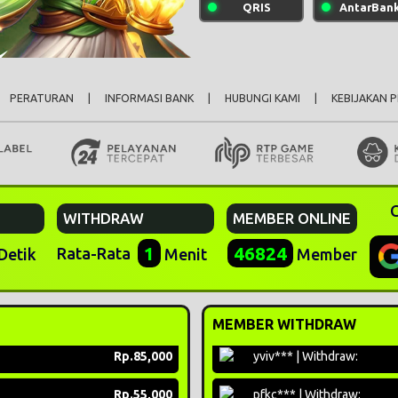
QRIS
AntarBan
PERATURAN
|
INFORMASI BANK
|
HUBUNGI KAMI
|
KEBIJAKAN P
Rp.50,000
yrxo*** | Withdraw:
Rp.55,000
mcaq*** | Withdraw:
s of Fortune
Dragon Riches
Emperor Tre
Rp.75,000
emtk*** | Withdraw:
C
WITHDRAW
MEMBER ONLINE
Rp.55,000
olyt*** | Withdraw:
1
46824
Rata-Rata
Detik
Menit
Member
Rp.65,000
gjlp*** | Withdraw:
Rp.85,000
yviv*** | Withdraw:
MEMBER WITHDRAW
Rp.55,000
pfkc*** | Withdraw:
King-777
VIP Club
Gold Rus
Rp.70,000
kvjh*** | Withdraw: