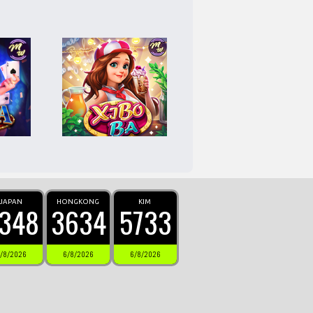
E
Xi Bo Ba
JAPAN
HONGKONG
KIM
348
3634
5733
/8/2026
6/8/2026
6/8/2026
 Cai
Lucky - 88 Flower