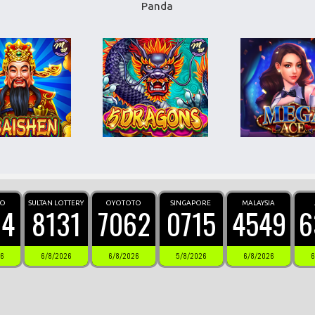
Panda
5 CaiShen
5 Dragons
Mega AC
RO
SULTAN LOTTERY
OYOTOTO
SINGAPORE
MALAYSIA
14
8131
7062
0715
4549
6
26
6/8/2026
6/8/2026
5/8/2026
6/8/2026
6
lawed Heroes
Happy Farm
Duo Fu Duo