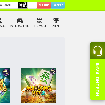
Masuk
Daftar
ADE
INTERACTIVE
PROMOSI
EVENT