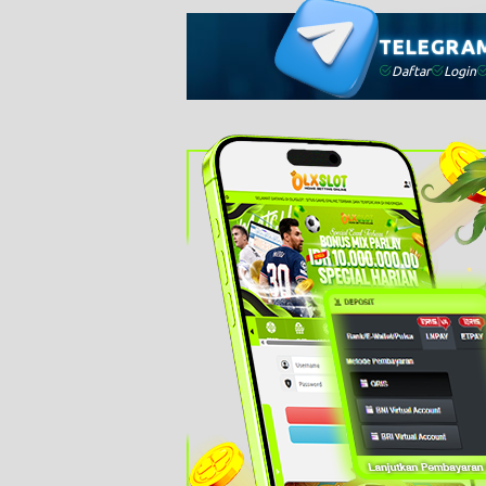
TELEGRA
Daftar
Login
Wealth - 88 Flower
Wealt
Fortune - Rolling
Fort
Riches