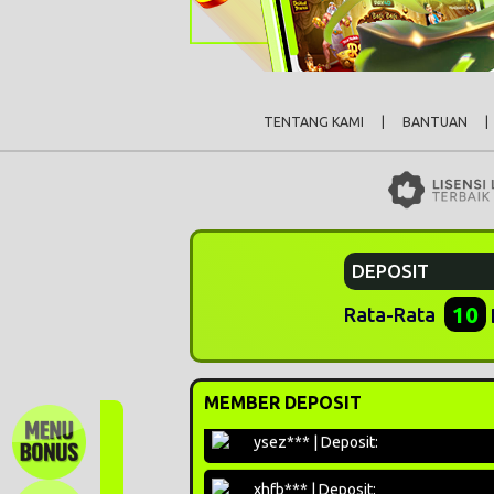
TENTANG KAMI
|
BANTUAN
|
cpkx*** | Deposit:
ynef*** | Deposit:
Maneki Neko
Eye
pfkc*** | Deposit:
DEPOSIT
ppkt*** | Deposit:
10
Rata-Rata
xcyo*** | Deposit:
ysez*** | Deposit:
MEMBER DEPOSIT
xhfb*** | Deposit:
Lucky Fish
rqrh*** | Deposit: