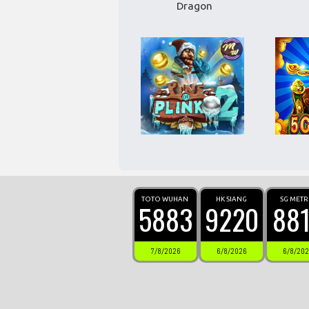
Dragon
Pine of Plinko 2
TOTO WUHAN
HK SIANG
SG MET
5883
9220
88
7/8/2026
6/8/2026
6/8/20
Water Margin
Out