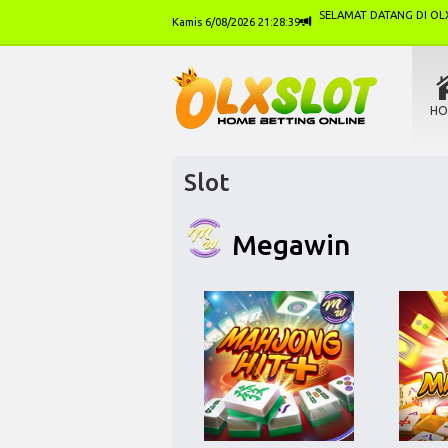
SELAMAT DATANG DI OLX
Kamis 6/08/2026 21:28:40
HO
Slot
Megawin