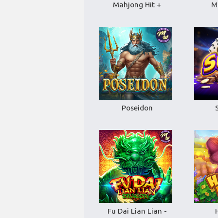
Mahjong Hit +
M
Poseidon
Fu Dai Lian Lian -