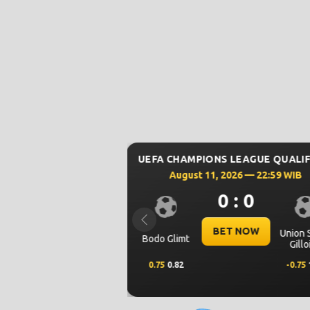
Ji Xiang Ru Yi
Fortu
E-FOOTBALL F24 ELITE CLUB FRI
August 7, 2026 — 04:45 WIB
0 : 0
Previous
BET NOW
e-Barcelona
e-Li
1.25
0.72
-1.25
Lucky - 88 Diamond
Luc