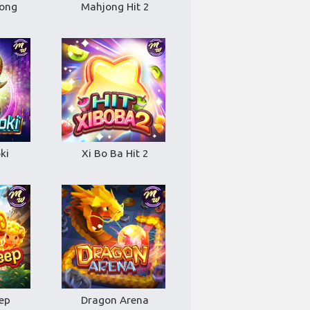
ong
Mahjong Hit 2
ki
Xi Bo Ba Hit 2
ep
Dragon Arena