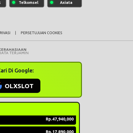
k
Telkomsel
Axiata
RIVASI
|
PERSETUJUAN COOKIES
Rp.43,800,000
Rp.21,260,000
asure
Golden Toad
Rp.45,700,000
ari Di Google:
Rp.29,230,000
OLXSLOT
Rp.29,390,000
Rp.47,940,000
Rp.17,890,000
h
Rp.1,640,000