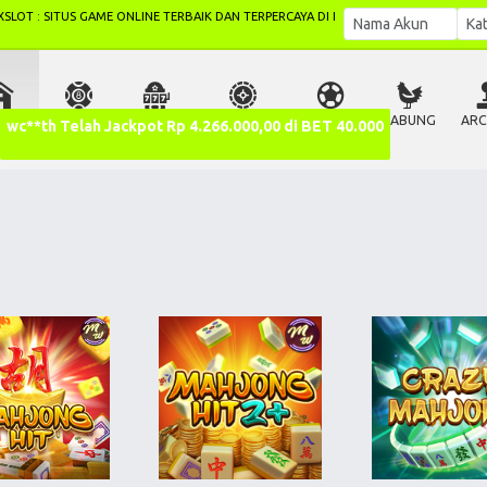
SLOT : SITUS GAME ONLINE TERBAIK DAN TERPERCAYA DI INDONESIA
ME
TOGEL
SLOT
LIVE CASINO
SPORT
SABUNG
ARC
wc**th Telah Jackpot Rp 4.266.000,00 di BET 40.000