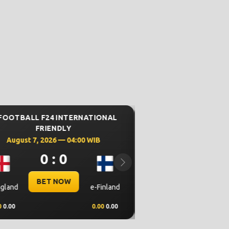
iches
Lucky - 88 Treasures
FOOTBALL F24 INTERNATIONAL
FRIENDLY
August 7, 2026 — 04:15 WIB
0 : 0
Next
BET NOW
elgium
e-France
0
0.72
0.00
-0.96
i
Triple Fish