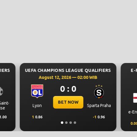
ne - Blooming
Journey to the West
Lucky - 88 R
Riches
ENDLY
E-FOOTBALL F24 ELITE CLUB FRIENDLY
E-
August 7, 2026 — 04:30 WIB
0 : 0
BET NOW
lle
e-AS Monaco
e-Chelsea
e-B
-0.96
0.00
0.97
0.00
0.79
0.0
ky - 88 Drum
Golden 777
Fa Da Ca