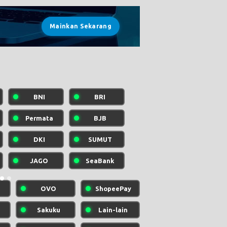
Mainkan Sekarang
iamond
Wealth - 88 Drum
OVO
ShopeePay
olden
Sakuku
Gold Panda
Lain-lain