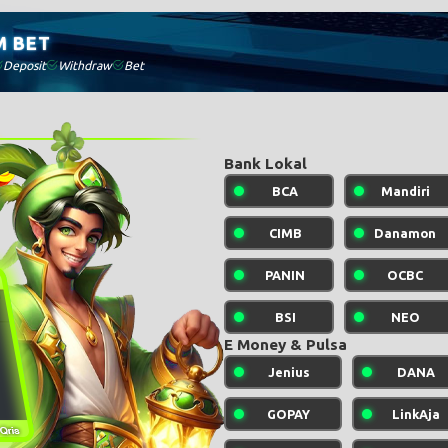
M BET
Deposit
Withdraw
Bet
Bank Lokal
h - 88 Riches
Wealth - 88 Treasures
Wealth - 88 D
Mega
E Money & Pulsa
Jenius
DANA
une - Infinite
Fortune - Dazzling
GOPAY
Fortune - G
LinkAja
Treasure
Diamond
Drum